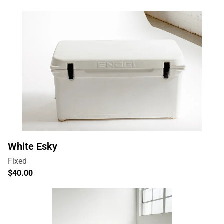
White Esky