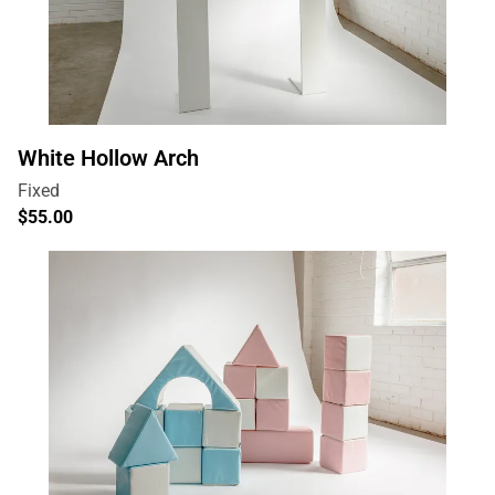
White Hollow Arch