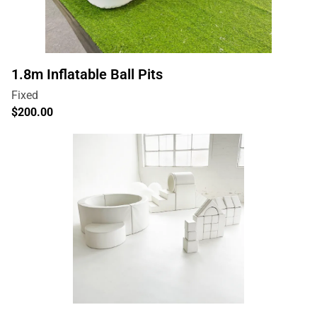
1.8m Inflatable Ball Pits