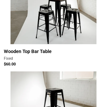
Wooden Top Bar Table