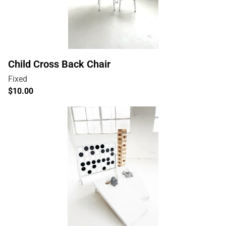
Child Cross Back Chair