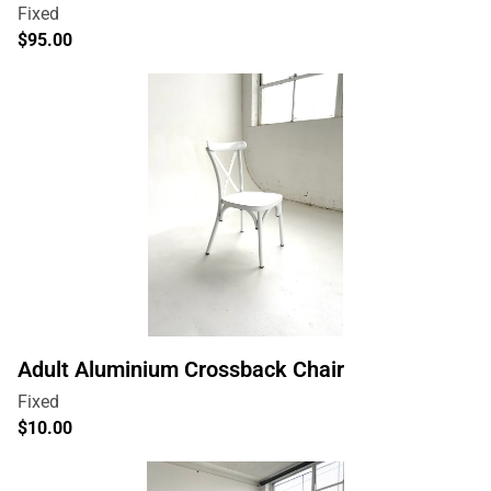
Adult Aluminium Crossback Chair