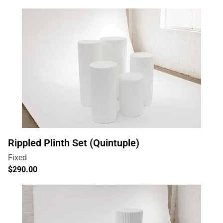
Rippled Plinth Set (Quintuple)