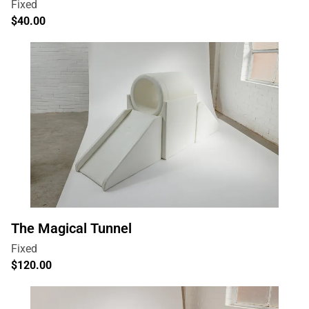
The Magical Tunnel