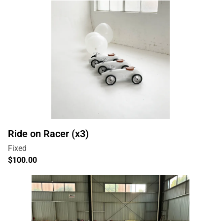
Ride on Racer (x3)