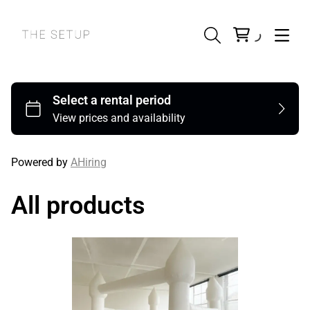
Powered by
AHiring
All products