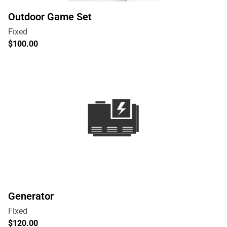
Outdoor Game Set
Generator