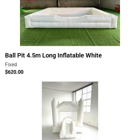
Ball Pit 4.5m Long Inflatable White