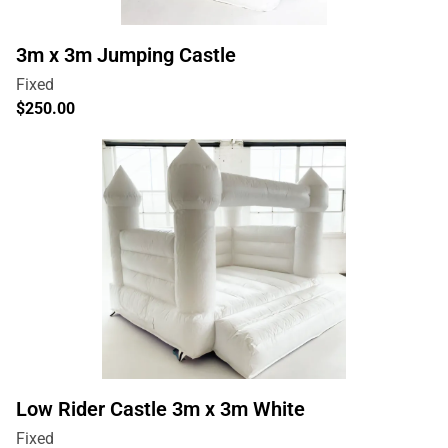
3m x 3m Jumping Castle
Low Rider Castle 3m x 3m White