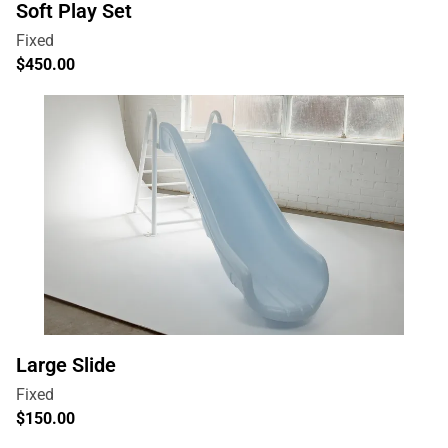
Soft Play Set
Large Slide