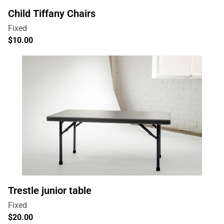
Child Tiffany Chairs
Trestle junior table