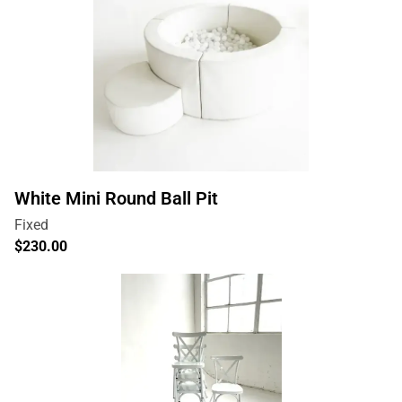
White Mini Round Ball Pit