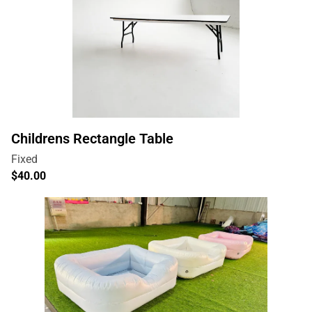
Childrens Rectangle Table