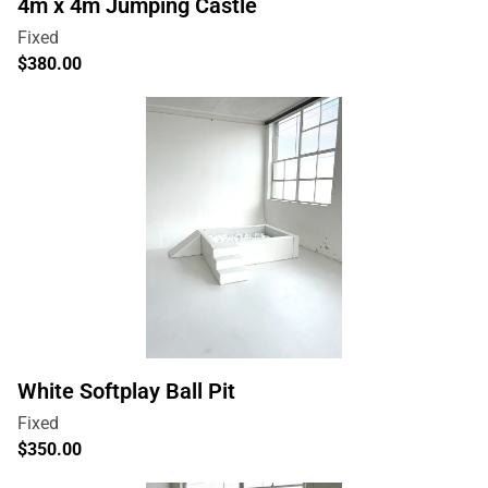
4m x 4m Jumping Castle
White Softplay Ball Pit