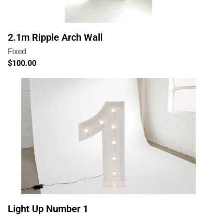
2.1m Ripple Arch Wall
Light Up Number 1