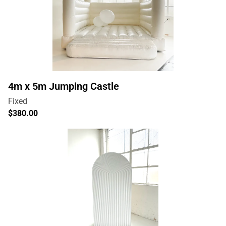
4m x 5m Jumping Castle