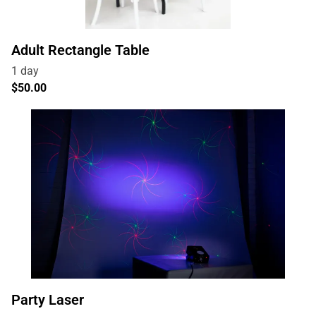
Adult Rectangle Table
Party Laser