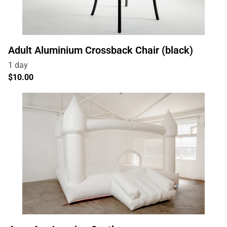
Adult Aluminium Crossback Chair (black)