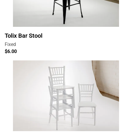
Tolix Bar Stool