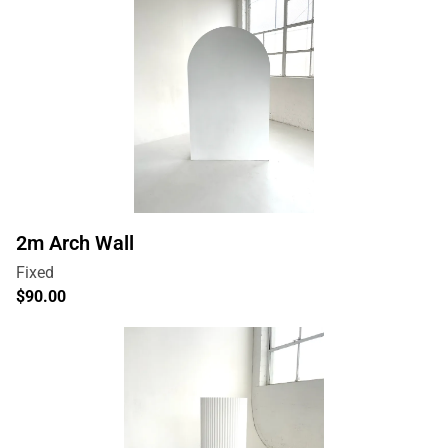
2m Arch Wall