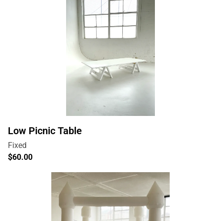
Low Picnic Table