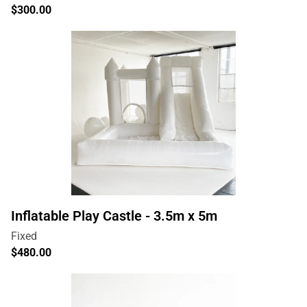
Inflatable Play Castle - 3.5m x 5m