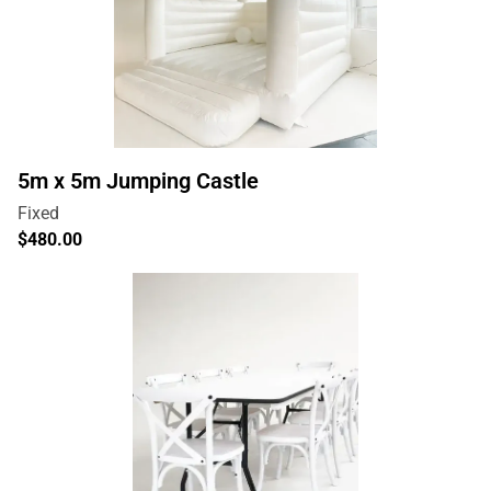
5m x 5m Jumping Castle