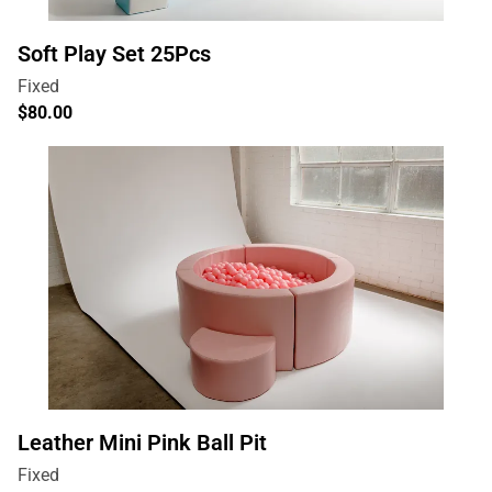
Soft Play Set 25Pcs
Leather Mini Pink Ball Pit