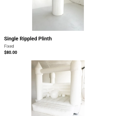
Single Rippled Plinth