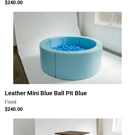
Leather Mini Blue Ball Pit Blue