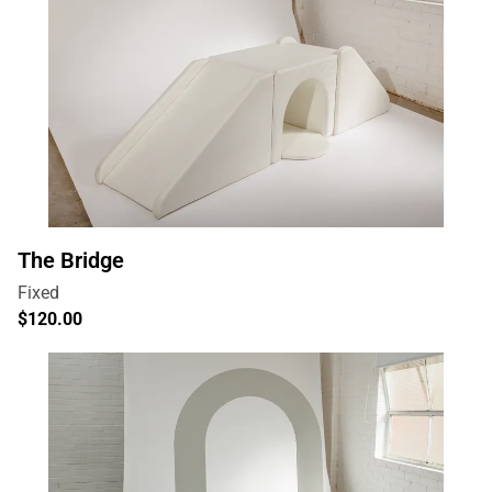
The Bridge