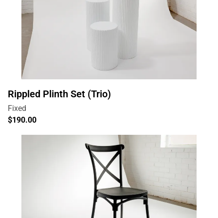
Rippled Plinth Set (Trio)