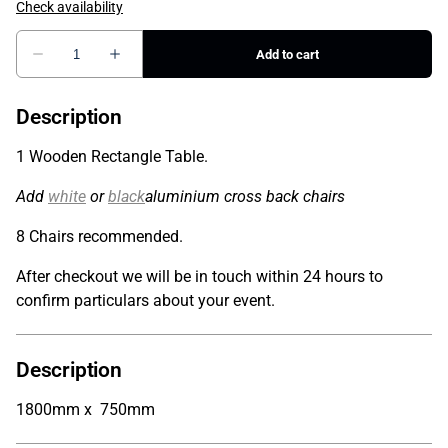
Description
1 Wooden Rectangle Table.
Add
white
or
black
aluminium cross back chairs
8 Chairs recommended.
After checkout we will be in touch within 24 hours to
confirm particulars about your event.
Description
1800mm x 750mm