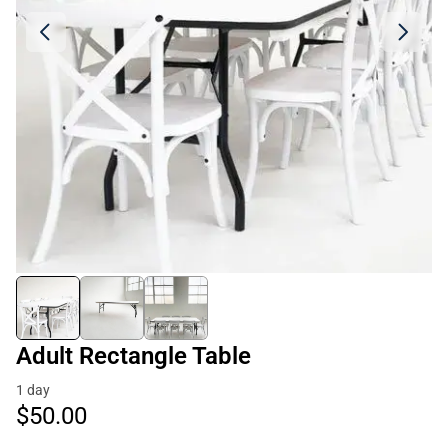
Adult Rectangle Table