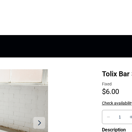
Tolix Bar
Description