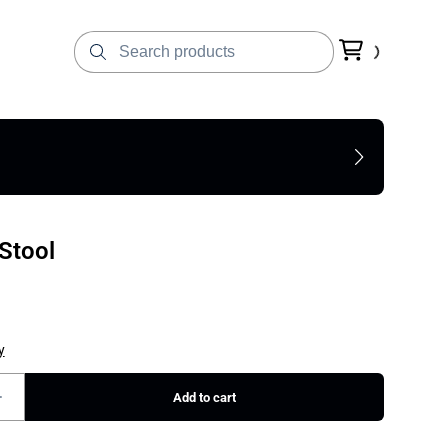
 Stool