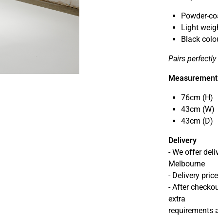
Powder-coa
Light weig
Black colo
Pairs perfectl
Measurement
76cm (H)
43cm (W)
43cm (D)
Delivery
- We offer del
Melbourne
- Delivery pri
- After checkou
extra
requirements a