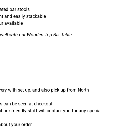
ted bar stools
ht and easily stackable
ur available
y well with our Wooden Top Bar Table
ivery with set up, and also pick up from North
ces can be seen at checkout.
t our friendly staff will contact you for any special
bout your order.