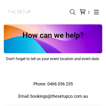
How can we help?
Don't forget to tell us your event location and event date.
Phone: 0466 056 235
Email:
bookings@thesetupco.com.au