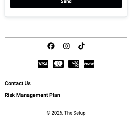
Send
Contact Us
Risk Management Plan
© 2026, The Setup