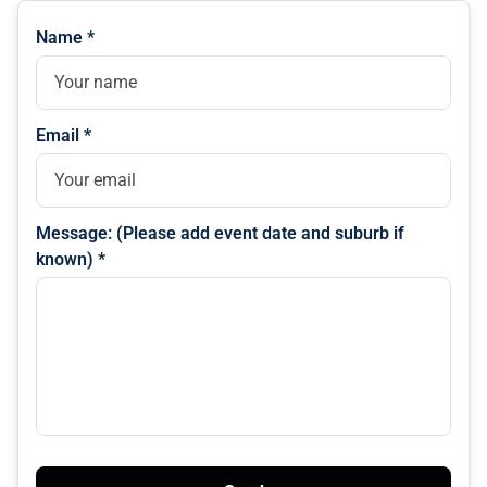
Name *
Email *
Message: (Please add event date and suburb if
known) *