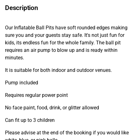
Description
Our Inflatable Ball Pits have soft rounded edges making
sure you and your guests stay safe. It's not just fun for
kids, its endless fun for the whole family. The ball pit
requires an air pump to blow up and is ready within
minutes.
It is suitable for both indoor and outdoor venues.
Pump included
Requires regular power point
No face paint, food, drink, or glitter allowed
Can fit up to 3 children
Please advise at the end of the booking if you would like