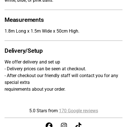
white, blue, or pink balls.
Measurements
1.8m Long x 1.5m Wide x 50cm High.
Delivery/Setup
We offer delivery and set up
- Delivery prices can be seen at checkout.
- After checkout our friendly staff will contact you for any
special extra
requirements about your order.
5.0 Stars from
170 Google reviews