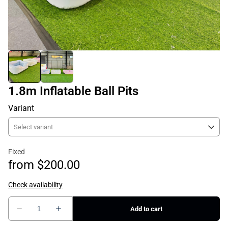
1.8m Inflatable Ball Pits
Variant