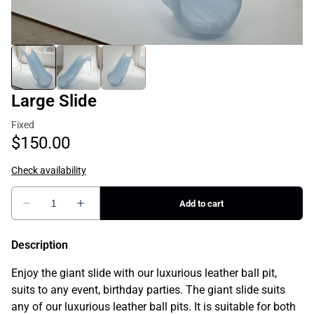
Large Slide
Description
Enjoy the giant slide with our luxurious leather ball pit,
suits to any event, birthday parties. The giant slide suits
any of our luxurious leather ball pits. It is suitable for both