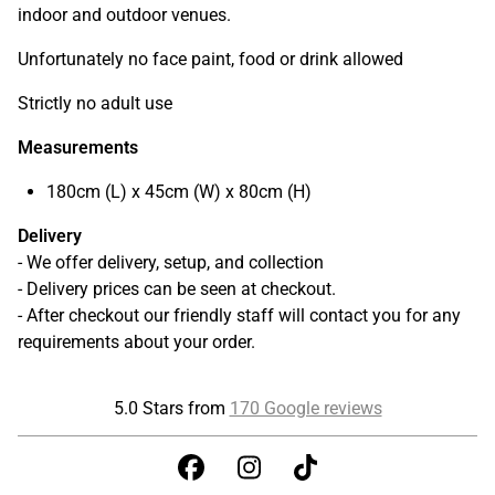
indoor and outdoor venues.
Unfortunately no face paint, food or drink allowed
Strictly no adult use
Measurements
180cm (L) x 45cm (W) x 80cm (H)
Delivery
- We offer delivery, setup, and collection
- Delivery prices can be seen at checkout.
- After checkout our friendly staff will contact you for any
requirements about your order.
5.0 Stars from
170 Google reviews