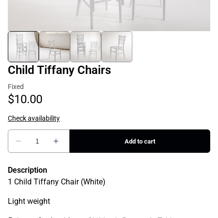
Child Tiffany Chairs
Description
1 Child Tiffany Chair (White)
Light weight