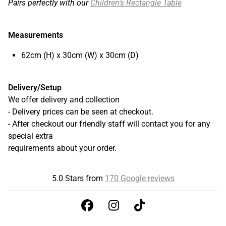
Pairs perfectly with our
Children's Rectangle Table
Measurements
62cm (H) x 30cm (W) x 30cm (D)
Delivery/Setup
We offer delivery and collection
- Delivery prices can be seen at checkout.
- After checkout our friendly staff will contact you for any
special extra
requirements about your order.
5.0 Stars from
170 Google reviews