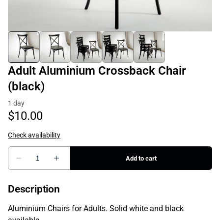
Adult Aluminium Crossback Chair
(black)
Description
Aluminium Chairs for Adults. Solid white and black