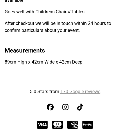
available
Goes well with Childrens Chairs/Tables.
After checkout we will be in touch within 24 hours to
confirm particulars about your event.
Measurements
89cm High x 42cm Wide x 42cm Deep.
5.0 Stars from
170 Google reviews