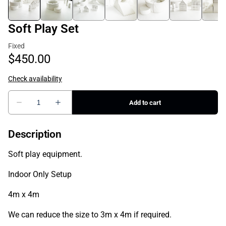
Soft Play Set
Description
Soft play equipment.
Indoor Only Setup
4m x 4m
We can reduce the size to 3m x 4m if required.