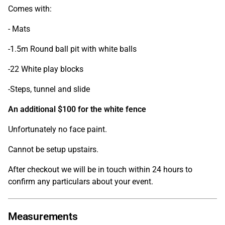
Comes with:
- Mats
-1.5m Round ball pit with white balls
-22 White play blocks
-Steps, tunnel and slide
An additional $100 for the white fence
Unfortunately no face paint.
Cannot be setup upstairs.
After checkout we will be in touch within 24 hours to
confirm any particulars about your event.
Measurements