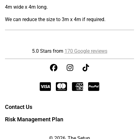
4m wide x 4m long.
We can reduce the size to 3m x 4m if required.
5.0 Stars from
170 Google reviews
Contact Us
Risk Management Plan
© 2026, The Setup