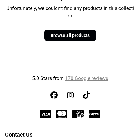
Unfortunately, we couldn’t find any products in this collecti
on.
Browse all products
5.0 Stars from
170 Google reviews
Contact Us