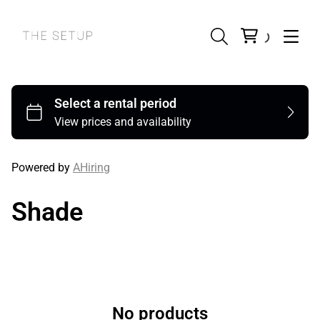
Powered by
AHiring
Shade
No products