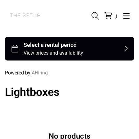
Powered by
AHiring
Lightboxes
No products