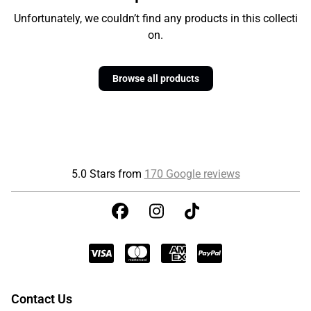
Unfortunately, we couldn’t find any products in this collecti
on.
Browse all products
5.0 Stars from
170 Google reviews
Contact Us