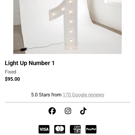
Light Up Number 1
5.0 Stars from
170 Google reviews