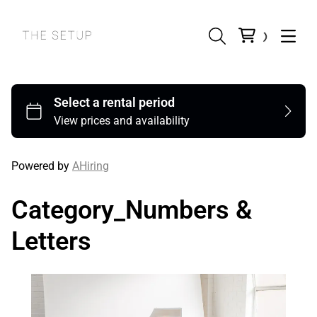
Powered by
AHiring
Category_Numbers &
Letters