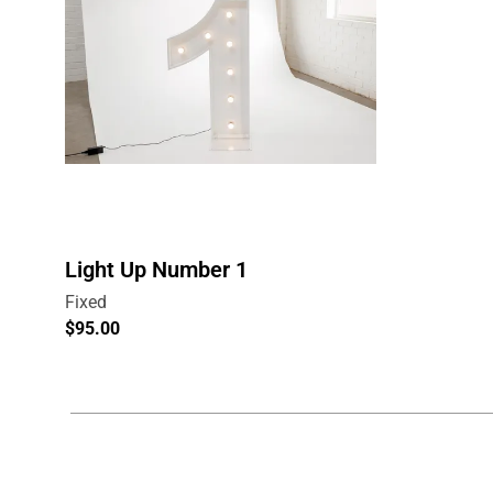
Light Up Number 1