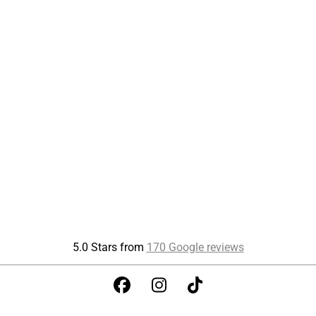
5.0 Stars from
170 Google reviews