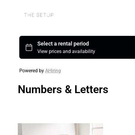
Powered by
AHiring
Numbers & Letters